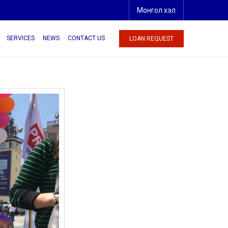
Монгол хэл
SERVICES
NEWS
CONTACT US
LOAN REQUEST