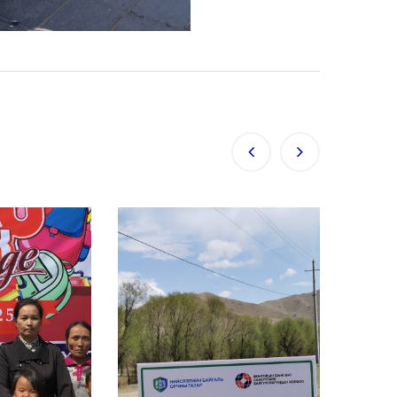
Tree planting
READ MORE