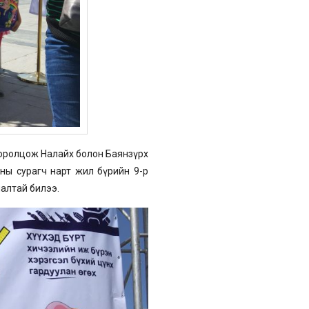
 оролцож Налайх болон Баянзүрх
ны сурагч нарт жил бүрийн 9-р
алтай билээ.