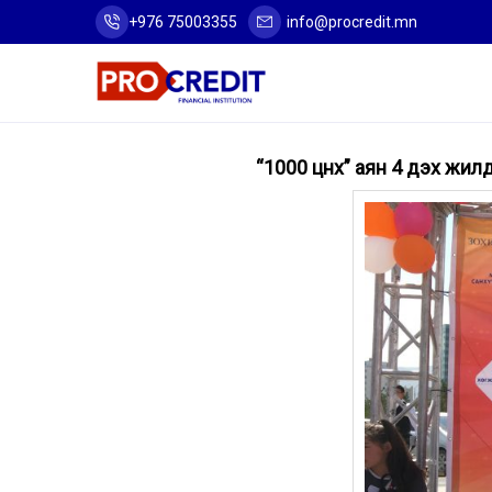
+976 75003355
info@procredit.mn
“1000 цүнх” аян 4 дэх жи