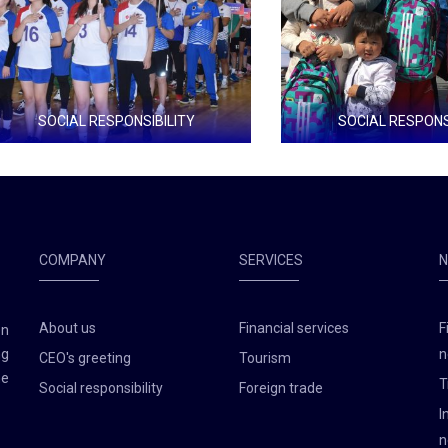
SOCIAL RESPONSIBILITY
SOCIAL RESPONSIBILIT
zation that promotes the proper
1000 school bags
ee time
COMPANY
SERVICES
About us
Financial services
F
en
ng
n
CEO's greeting
Tourism
he
T
Social responsibility
Foreign trade
I
n