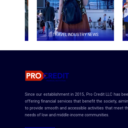
S
TRAVEL INDUSTRY NEWS
group for
Countries that receive the most tourists
An organi
 recovery
use of fr
pment in
nd reduce
Since our establishment in 2015, Pro Credit LLC has be
offering financial services that benefit the society, aimi
to provide smooth and accessible activities that meet t
needs of low and middle-income communities.