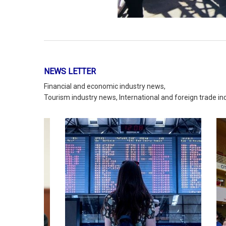
g group
rch and
ry and
Countries that receive the most
An or
ect
tourists
lution
READ MORE
NEWS LETTER
Financial and economic industry news,
Tourism industry news, International and foreign trade i