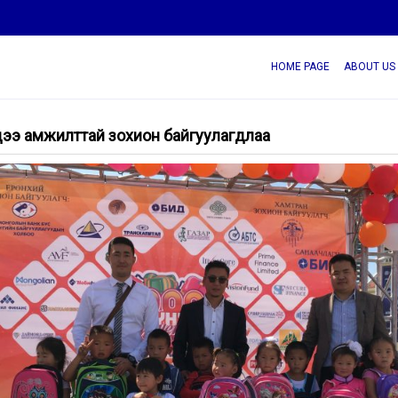
HOME PAGE
ABOUT US
лдээ амжилттай зохион байгуулагдлаа