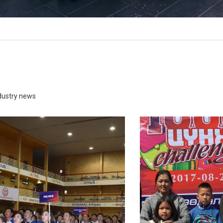
ganization that promotes the
1000 school bags
proper use of free time
READ MORE
READ MORE
ndustry news