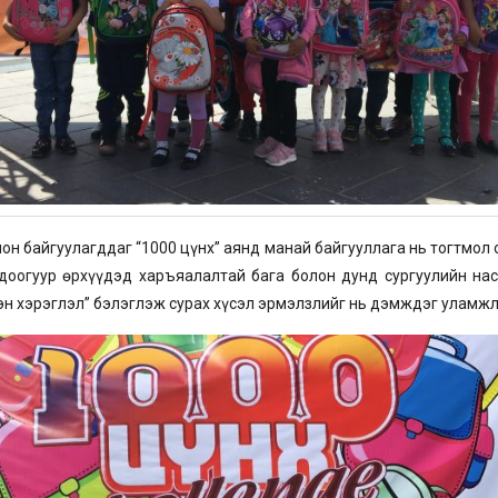
н байгуулагддаг “1000 цүнх” аянд манай байгууллага нь тогтмол
оогуур өрхүүдэд харъяалалтай бага болон дунд сургуулийн нас
эн хэрэглэл” бэлэглэж сурах хүсэл эрмэлзлийг нь дэмждэг уламжл