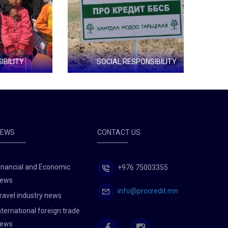
Y
SOCIAL RESPONSIBILITY
Tree planting
Green d
NEWS
CONTACT US
inancial and Economic
+976 75003355
ews
info@procredit.mn
ravel industry news
nternational foreign trade
ews