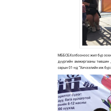
МББСБХолбооноос жил бүр зохио
дүүргийн амжиргааны төвшин д
сарын 01-нд “Хичээлийн иж бүр