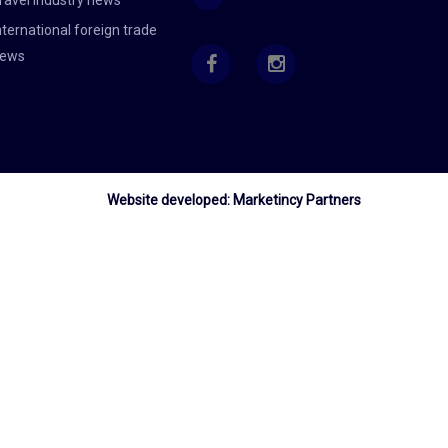
ravel industry news
nternational foreign trade
ews
Website developed:
Marketincy Partners