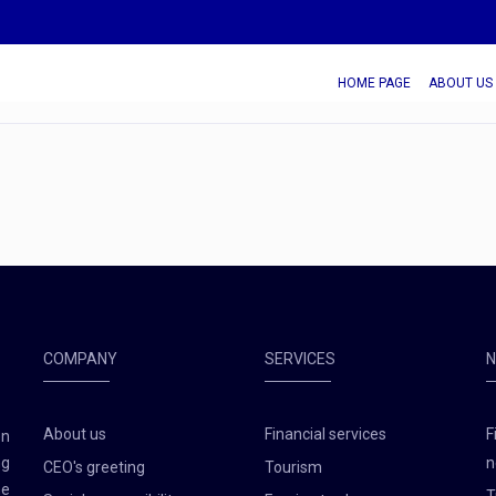
HOME PAGE
ABOUT US
COMPANY
SERVICES
About us
Financial services
F
en
ng
n
CEO's greeting
Tourism
he