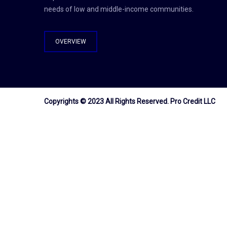
needs of low and middle-income communities.
OVERVIEW
Copyrights © 2023 All Rights Reserved.
Pro Credit LLC