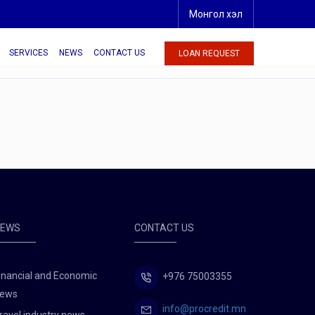
Монгол хэл
SERVICES
NEWS
CONTACT US
LOAN REQUEST
NEWS
CONTACT US
inancial and Economic
+976 75003355
ews
info@procredit.mn