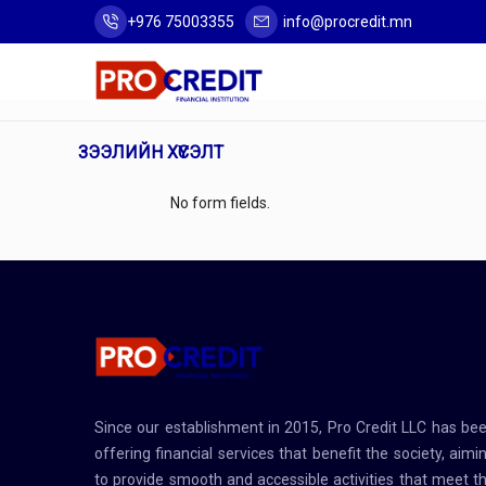
+976 75003355
info@procredit.mn
ЗЭЭЛИЙН ХҮСЭЛТ
No form fields.
Since our establishment in 2015, Pro Credit LLC has be
offering financial services that benefit the society, aimi
to provide smooth and accessible activities that meet t